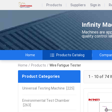
Products
Suppliers
Sign in
R
Infinity Ma
Machines are appl
quality control l
Home
Products Catalog
Company
Home
/
Products
/
Wire Fatigue Tester
Product Categories
1 - 10 of 74
W
Universal Testing Machine
[225]
Environmental Test Chamber
[263]