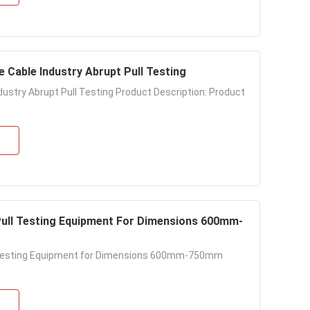
e Cable Industry Abrupt Pull Testing
ndustry Abrupt Pull Testing Product Description: Product
 Pull Testing Equipment For Dimensions 600mm-
ll Testing Equipment for Dimensions 600mm-750mm