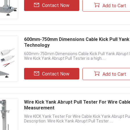
Contact Now
Add to Cart
600mm-750mm Dimensions Cable Kick Pull Yank 
Technology
600mm-750mm Dimensions Cable Kick Pull Yank Abrupt Pu
Wire Kick Yank Abrupt Pull Tester is a high.....
Contact Now
Add to Cart
Wire Kick Yank Abrupt Pull Tester For Wire Cable
Measurement
Wire KICK Yank Tester For Wire Cable Kick Yank Abrupt P
Description: Wire Kick Yank Abrupt Pull Tester ....