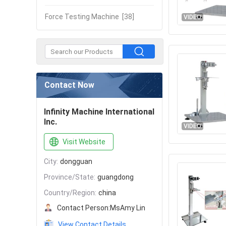
Force Testing Machine
[38]
VIDEO
Contact Now
Infinity Machine International
Inc.
VIDEO
Visit Website
City:
dongguan
Province/State:
guangdong
Country/Region:
china
Contact Person:
MsAmy Lin
View Contact Details