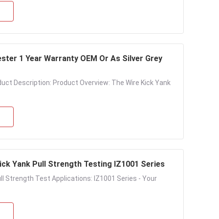
ester 1 Year Warranty OEM Or As Silver Grey
duct Description: Product Overview: The Wire Kick Yank
ick Yank Pull Strength Testing IZ1001 Series
l Strength Test Applications: IZ1001 Series - Your