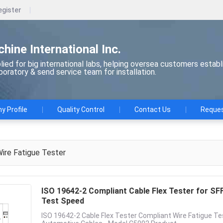
egister
chine International Inc.
ied for big international labs, helping oversea customers establ
aboratory & send service team for installation.
 Profile
Quality Control
Contact Us
Reques
ire Fatigue Tester
ISO 19642-2 Compliant Cable Flex Tester for S
Test Speed
ISO 19642-2 Cable Flex Tester Compliant Wire Fatigue Te