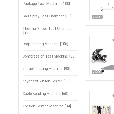
Package Test Machine
[188]
Salt Spray Test Chamber
[83]
VIDEO
Thermal Shock Test Chamber
[129]
Drop Testing Machine
[105]
Compression Test Machine
[90]
Impact Testing Machine
[98]
VIDEO
Keyboard Button Tester
[70]
Cable Bending Machine
[60]
Torsion Testing Machine
[34]