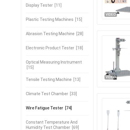
Display Tester
[11]
VIDEO
Plastic Testing Machines
[15]
Abrasion Testing Machine
[28]
Electronic Product Tester
[18]
Optical Measuring Instrument
[15]
VIDEO
Tensile Testing Machine
[13]
Climate Test Chamber
[33]
Wire Fatigue Tester
[74]
Constant Temperature And
Humidity Test Chamber
[69]