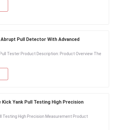
Abrupt Pull Detector With Advanced
ll Tester Product Description: Product Overview The
 Kick Yank Pull Testing High Precision
ull Testing High Precision Measurement Product