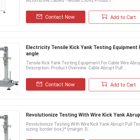
Automotive Cables - Model C5092 Product ...
Contact Now
Add to Cart
Electricity Tensile Kick Yank Testing Equipment For USB Cable Wire Testing 0~360° testing
angle
Tensile Kick Yank Testing Equipment For Cable Wire Abru
Description: Product Overview: Cable Abrupt Pull ....
Contact Now
Add to Cart
Revolutionize Testing With Wire Kick Yank Abrup
Revolutionize Testing With Wire Kick Yank Abrupt Pull Teste
sizing: border-box;}* {margin: 0;...