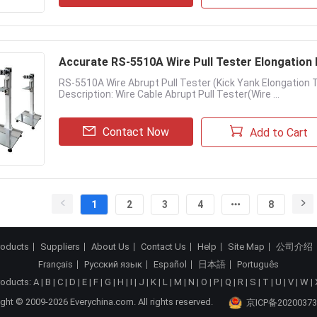
Accurate RS-5510A W
RS-5510A Wire Abrupt Pull Tester (Kick Yank Elongatio
Description: Wire Cable Abrupt Pull Tester(Wire ...
Contact Now
Add to Cart
1
2
3
4
8
roducts
Suppliers
About Us
Contact Us
Help
Site Map
公司介绍
Français
Русский язык
Español
日本語
Português
roducts:
A
|
B
|
C
|
D
|
E
|
F
|
G
|
H
|
I
|
J
|
K
|
L
|
M
|
N
|
O
|
P
|
Q
|
R
|
S
|
T
|
U
|
V
|
W
|
ght © 2009-2026 Everychina.com. All rights reserved.
京ICP备20200373