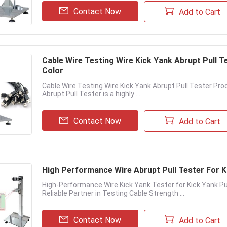
Contact Now
Add to Cart
Cable Wire Testing Wire Kick Yank Abrupt Pull T
Color
Cable Wire Testing Wire Kick Yank Abrupt Pull Tester Pro
Abrupt Pull Tester is a highly ...
Contact Now
Add to Cart
High Performance Wire Abrupt Pull Tester For K
High-Performance Wire Kick Yank Tester for Kick Yank Pul
Reliable Partner in Testing Cable Strength ...
Contact Now
Add to Cart