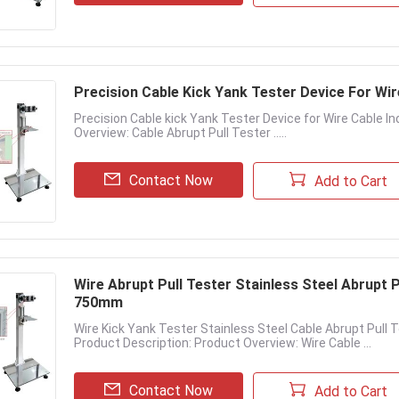
Precision Cable Kick Yank Tester Device For Wir
Precision Cable kick Yank Tester Device for Wire Cable I
Overview: Cable Abrupt Pull Tester .....
Contact Now
Add to Cart
Wire Abrupt Pull Tester Stainless Steel Abrupt
750mm
Wire Kick Yank Tester Stainless Steel Cable Abrupt Pu
Product Description: Product Overview: Wire Cable ...
Contact Now
Add to Cart