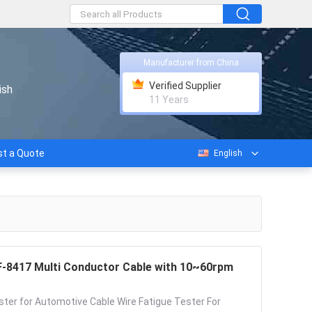
Manufacturer from China
Verified Supplier
ish
11 Years
t a Quote
English
FF-8417 Multi Conductor Cable with 10~60rpm
ster for Automotive Cable Wire Fatigue Tester For