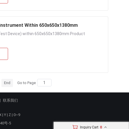
ire Pull Tester Elongation Instrument Within 650x650x1380mm
n Test Device) within 650x650x1380mm Product
End
Go to Page
联系我们
X
|
Y
|
Z
|
0~9
40号-5
Inquiry Cart
0