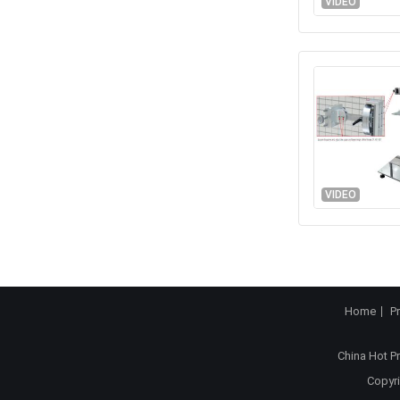
VIDEO
VIDEO
Home
P
China Hot P
Copyri