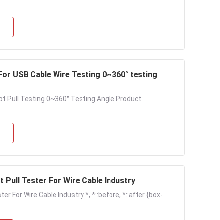
pt Pull Testing 0~360° Testing Angle Product
t Pull Tester For Wire Cable Industry
r For Wire Cable Industry *, *::before, *::after {box-