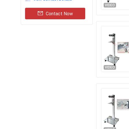
VIDEO
Contact Now
VIDEO