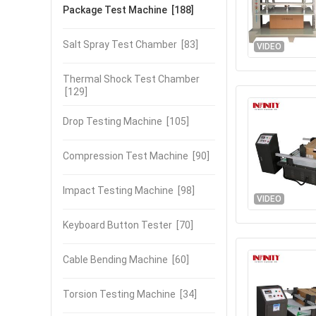
Package Test Machine
[188]
Salt Spray Test Chamber
[83]
VIDEO
Thermal Shock Test Chamber
[129]
Drop Testing Machine
[105]
Compression Test Machine
[90]
Impact Testing Machine
[98]
VIDEO
Keyboard Button Tester
[70]
Cable Bending Machine
[60]
Torsion Testing Machine
[34]