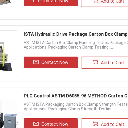
Contact Now
Add to Cart
ISTA Hydraulic Drive Package Carton Box Clamp
ASTM ISTA Carton Box Clamp Handling Tester, Package 
Applications: Packaging Carton Clamp Testing .....
Contact Now
Add to Cart
PLC Control ASTM D6055-96 METHOD Carton Cl
ASTM ISTA Packaging Carton Box Clamp Strength Tester
Applications: Packaging Clamp Strength Testing .....
Contact Now
Add to Cart