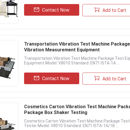
Contact Now
Add to Cart
Transportation Vibration Test Machine Packag
Vibration Measurement Equipment
Transportation Vibration Test Machine Package Test E
Equipment Model: V8010 Standard: EN71 ISTA-1A....
Contact Now
Add to Cart
Cosmetics Carton Vibration Test Machine Pack
Package Box Shaker Testing
Cosmetics Carton Vibration Test Machine Package Test
Tester Model: V8010 Standard: EN71 ISTA-1A/1B ...