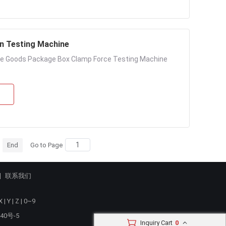
n Testing Machine
te Goods Package Box Clamp Force Testing Machine
End
Go to Page
联系我们
X
|
Y
|
Z
|
0~9
40号-5
Inquiry Cart
0