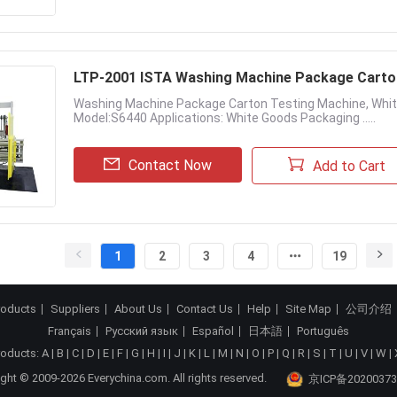
LTP-2001 ISTA Washing Machine Package Carto
Washing Machine Package Carton Testing Machine, Whi
Model:S6440 Applications: White Goods Packaging .....
Contact Now
Add to Cart
1
2
3
4
19
roducts
Suppliers
About Us
Contact Us
Help
Site Map
公司介绍
Français
Русский язык
Español
日本語
Português
roducts:
A
|
B
|
C
|
D
|
E
|
F
|
G
|
H
|
I
|
J
|
K
|
L
|
M
|
N
|
O
|
P
|
Q
|
R
|
S
|
T
|
U
|
V
|
W
|
ght © 2009-2026 Everychina.com. All rights reserved.
京ICP备20200373