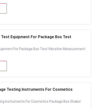
e Test Equipment For Package Box Test
quipment For Package Box Test Vibration Measurement
age Testing Instruments For Cosmetics
ing Instruments For Cosmetics Package Box Shaker