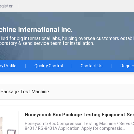
egister
chine International Inc.
ied for big international labs, helping oversea customers establ
aboratory & send service team for installation.
 Profile
Quality Control
Contact Us
Reques
Package Test Machine
Honeycomb Box Package Testing Equipment Ser
Honeycomb Box Compression Testing Machine / Servo Co
8401 / RS-8401A Application: Apply for compressio...