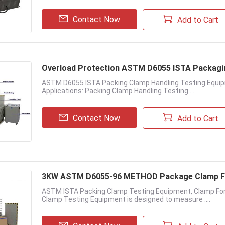
Contact Now
Add to Cart
Overload Protection ASTM D6055 ISTA Packagi
ASTM D6055 ISTA Packing Clamp Handling Testing Equi
Applications: Packing Clamp Handling Testing ...
Contact Now
Add to Cart
3KW ASTM D6055-96 METHOD Package Clamp F
ASTM ISTA Packing Clamp Testing Equipment, Clamp For
Clamp Testing Equipment is designed to measure ....