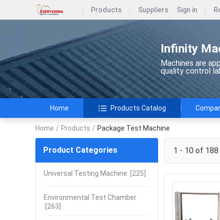
Products
Suppliers
Sign in
R
Infinity Ma
Machines are appl
quality control l
Home
Products Catalog
Company
Home
/
Products
/
Package Test Machine
Product Categories
1 - 10 of 188
Universal Testing Machine
[225]
Environmental Test Chamber
[263]