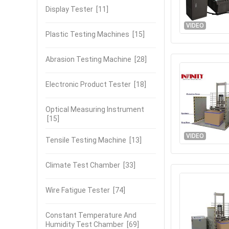
Display Tester
[11]
VIDEO
Plastic Testing Machines
[15]
Abrasion Testing Machine
[28]
Electronic Product Tester
[18]
Optical Measuring Instrument
[15]
VIDEO
Tensile Testing Machine
[13]
Climate Test Chamber
[33]
Wire Fatigue Tester
[74]
Constant Temperature And
Humidity Test Chamber
[69]