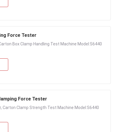
ing Force Tester
Carton Box Clamp Handling Test Machine Model:S6440
amping Force Tester
, Carton Clamp Strength Test Machine Model:S6440