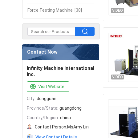
Force Testing Machine
[38]
VIDEO
Contact Now
Infinity Machine International
Inc.
VIDEO
Visit Website
City:
dongguan
Province/State:
guangdong
Country/Region:
china
Contact Person:
MsAmy Lin
View Contact Details