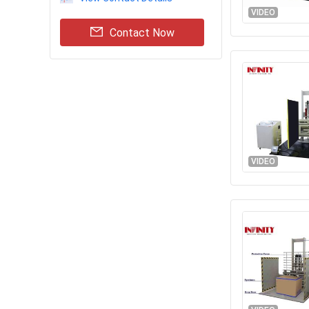
VIDEO
Contact Now
VIDEO