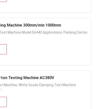
sting Machine 300mm/min 1000mm
Test Machine Model:S6440 Applications: Packing Carton
rton Testing Machine AC380V
st Machine, White Goods Clamping Test Machine
...