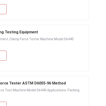
ng Testing Equipment
pment, Clamp Force Tester Machine Model:S6440
orce Tester ASTM D6055-96 Method
ce Test Machine Model:S6440 Applications: Packing