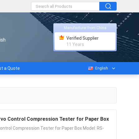
Manufacturer from China
Verified Supplier
ish
11 Years
t a Quote
English
vo Control Compression Tester for Paper Box
ntrol Compression Tester for Paper Box Model: RS-