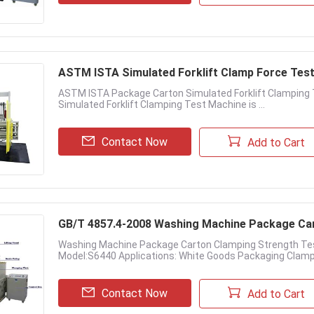
ASTM ISTA Simulated Forklift Clamp Force Te
ASTM ISTA Package Carton Simulated Forklift Clamping 
Simulated Forklift Clamping Test Machine is ...
Contact Now
Add to Cart
GB/T 4857.4-2008 Washing Machine Package Ca
Washing Machine Package Carton Clamping Strength Te
Model:S6440 Applications: White Goods Packaging Clamp 
Contact Now
Add to Cart