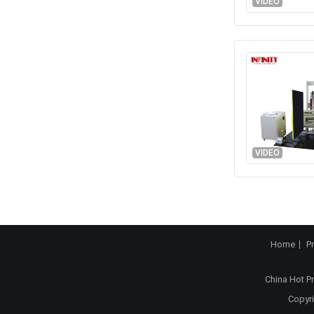
VIDEO
VIDEO
Home
P
China Hot P
Copyri