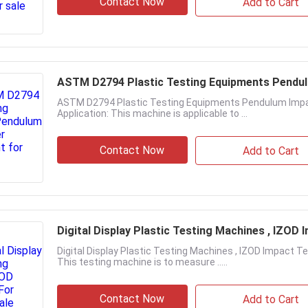
Contact Now
Add to Cart
ASTM D2794 Plastic Testing Equipments Pendu
ASTM D2794 Plastic Testing Equipments Pendulum Imp
Application: This machine is applicable to ...
Contact Now
Add to Cart
Digital Display Plastic Testing Machines , IZOD 
Digital Display Plastic Testing Machines , IZOD Impact T
This testing machine is to measure .....
Contact Now
Add to Cart