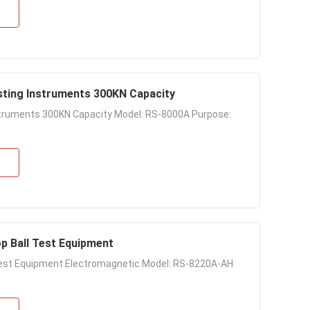
esting Instruments 300KN Capacity
Instruments 300KN Capacity Model: RS-8000A Purpose:
p Ball Test Equipment
Test Equipment Electromagnetic Model: RS-8220A-AH