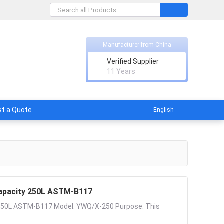
Manufacturer from China
Verified Supplier
ish
11 Years
t a Quote
English
Capacity 250L ASTM-B117
 250L ASTM-B117 Model: YWQ/X-250 Purpose: This