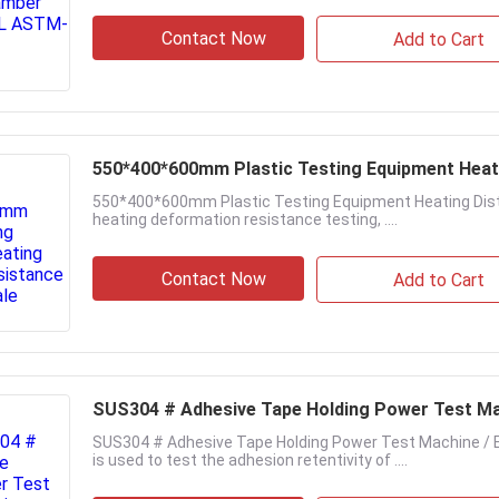
Contact Now
Add to Cart
550*400*600mm Plastic Testing Equipment Heati
550*400*600mm Plastic Testing Equipment Heating Distor
heating deformation resistance testing, ....
Contact Now
Add to Cart
SUS304 # Adhesive Tape Holding Power Test M
SUS304 # Adhesive Tape Holding Power Test Machine / 
is used to test the adhesion retentivity of ....