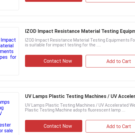
IZOD Impact Resistance Material Testing Equip
IZOD Impact Resistance Material Testing Equipments For 
is suitable for impact testing for the .....
Contact Now
Add to Cart
UV Lamps Plastic Testing Machines / UV Accele
UV Lamps Plastic Testing Machines / UV Accelerated We
Plastic Testing Machine adopts fluorescent lamp ....
Contact Now
Add to Cart