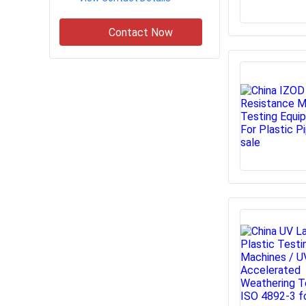
Contact Now