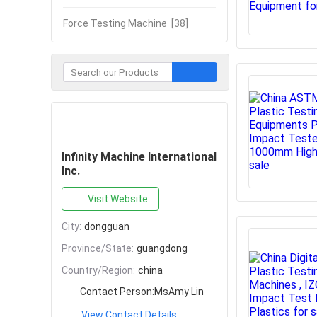
Force Testing Machine
[38]
Contact Now
Infinity Machine International
Inc.
Visit Website
City:
dongguan
Province/State:
guangdong
Country/Region:
china
Contact Person:
MsAmy Lin
View Contact Details