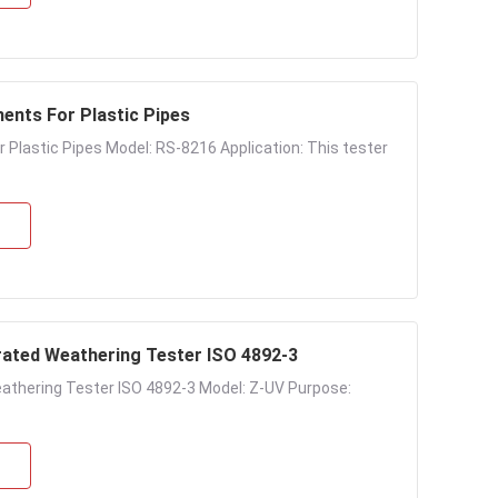
ments For Plastic Pipes
Plastic Pipes Model: RS-8216 Application: This tester
rated Weathering Tester ISO 4892-3
athering Tester ISO 4892-3 Model: Z-UV Purpose: