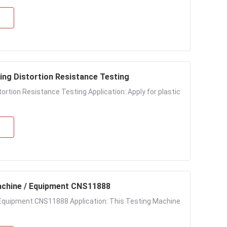
ng Distortion Resistance Testing
tion Resistance Testing Application: Apply for plastic
achine / Equipment CNS11888
Equipment CNS11888 Application: This Testing Machine