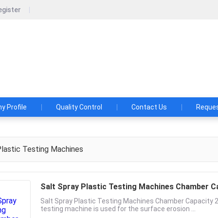
egister
chine International Inc.
ied for big international labs, helping oversea customers establ
aboratory & send service team for installation.
 Profile
Quality Control
Contact Us
Reques
lastic Testing Machines
Salt Spray Plastic Testing Machines Chamber 
Salt Spray Plastic Testing Machines Chamber Capacity
testing machine is used for the surface erosion ...