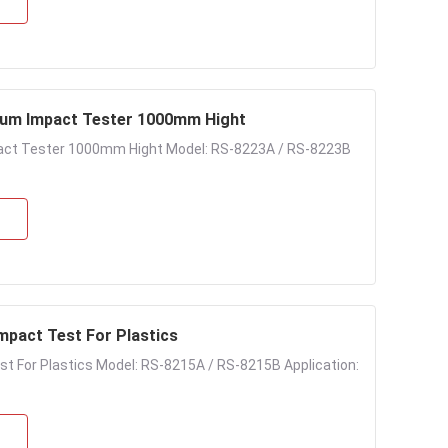
lum Impact Tester 1000mm Hight
act Tester 1000mm Hight Model: RS-8223A / RS-8223B
Impact Test For Plastics
est For Plastics Model: RS-8215A / RS-8215B Application: