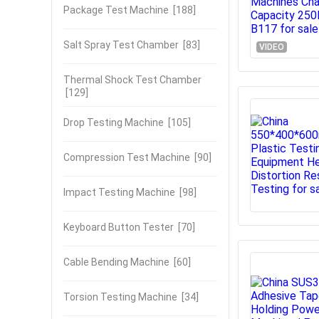
Package Test Machine
[188]
Salt Spray Test Chamber
[83]
VIDEO
Thermal Shock Test Chamber
[129]
Drop Testing Machine
[105]
Compression Test Machine
[90]
Impact Testing Machine
[98]
Keyboard Button Tester
[70]
Cable Bending Machine
[60]
Torsion Testing Machine
[34]