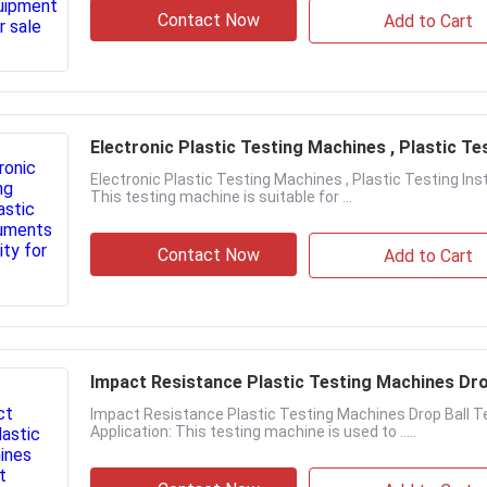
Contact Now
Add to Cart
Electronic Plastic Testing Machines , Plastic T
Electronic Plastic Testing Machines , Plastic Testing 
This testing machine is suitable for ...
Contact Now
Add to Cart
Impact Resistance Plastic Testing Machines Dro
Impact Resistance Plastic Testing Machines Drop Ball 
Application: This testing machine is used to .....