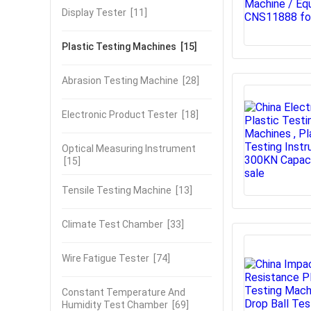
Display Tester
[11]
Plastic Testing Machines
[15]
Abrasion Testing Machine
[28]
Electronic Product Tester
[18]
Optical Measuring Instrument
[15]
Tensile Testing Machine
[13]
Climate Test Chamber
[33]
Wire Fatigue Tester
[74]
Constant Temperature And
Humidity Test Chamber
[69]