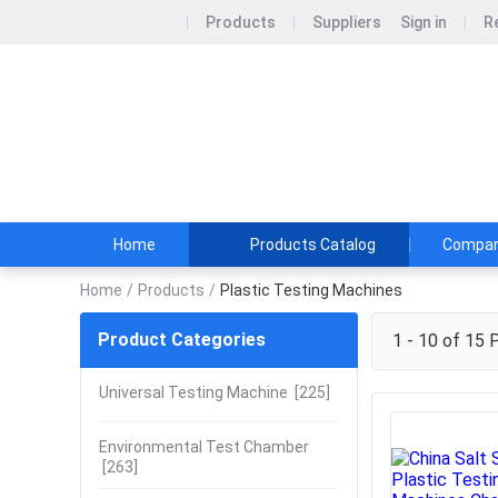
Products
Suppliers
Sign in
R
Infinity Ma
Machines are appl
quality control l
Home
Products Catalog
Company
Home
/
Products
/
Plastic Testing Machines
Product Categories
1 - 10 of 15
P
Universal Testing Machine
[225]
Environmental Test Chamber
[263]