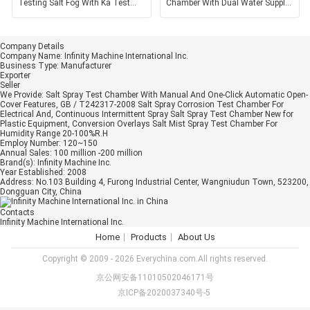
Testing Salt Fog With Ka Test
Chamber With Dual Water Supply
Methods GB / T1771
Mode For Precise
Company Details
Company Name:
Infinity Machine International Inc.
Business Type:
Manufacturer
Exporter
Seller
We Provide:
Salt Spray Test Chamber With Manual And One-Click Automatic Open-
Cover Features, GB / T242317-2008 Salt Spray Corrosion Test Chamber For
Electrical And, Continuous Intermittent Spray Salt Spray Test Chamber New for
Plastic Equipment, Conversion Overlays Salt Mist Spray Test Chamber For
Humidity Range 20-100%R.H
Employ Number:
120~150
Annual Sales:
100 million -200 million
Brand(s):
Infinity Machine Inc.
Year Established:
2008
Address:
No.103 Building 4, Furong Industrial Center, Wangniudun Town, 523200,
Dongguan City, China
Contacts
Infinity Machine International Inc.
Home
Products
About Us
Copyright © 2009 - 2026 Everychina.com.All rights reserved.
京公网安备11010502046171号
京ICP备2020037340号-5