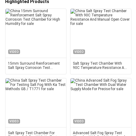
Highlighted Products
VIDEO
VIDEO
15mm Surround Reinforcement
Salt Spray Test Chamber With
Salt Spray Corrosion Test
90C Temperature Resistance And
Chamber for High Humidity
Manual Open Cover
VIDEO
VIDEO
Salt Spray Test Chamber For
Advanced Salt Fog Spray Test