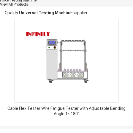
Force Testing Machine
View All Products
Quality
Universal Testing Machine
supplier
Cable Flex Tester Wire Fatigue Tester with Adjustable Bending
Angle 1~180°