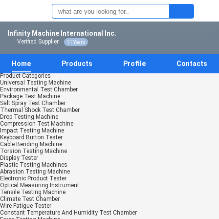
Infinity Machine International Inc.
Verified Supplier
11 Years
Home
Products
Profile
Contacts
Product Categories
Universal Testing Machine
Environmental Test Chamber
Package Test Machine
Salt Spray Test Chamber
Thermal Shock Test Chamber
Drop Testing Machine
Compression Test Machine
Impact Testing Machine
Keyboard Button Tester
Cable Bending Machine
Torsion Testing Machine
Display Tester
Plastic Testing Machines
Abrasion Testing Machine
Electronic Product Tester
Optical Measuring Instrument
Tensile Testing Machine
Climate Test Chamber
Wire Fatigue Tester
Constant Temperature And Humidity Test Chamber