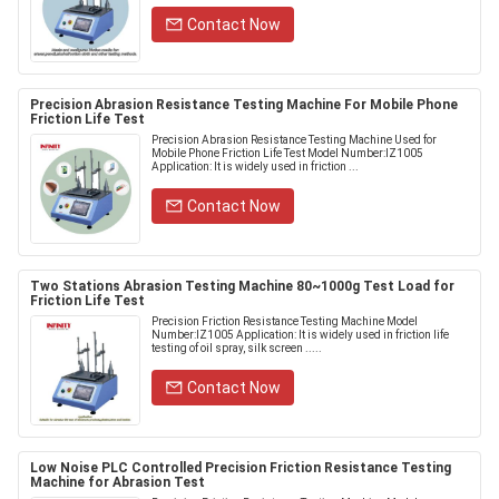
Contact Now
Precision Abrasion Resistance Testing Machine For Mobile Phone
Friction Life Test
Precision Abrasion Resistance Testing Machine Used for
Mobile Phone Friction Life Test Model Number:IZ1005
Application: It is widely used in friction ...
Contact Now
Two Stations Abrasion Testing Machine 80~1000g Test Load for
Friction Life Test
Precision Friction Resistance Testing Machine Model
Number:IZ1005 Application: It is widely used in friction life
testing of oil spray, silk screen .....
Contact Now
Low Noise PLC Controlled Precision Friction Resistance Testing
Machine for Abrasion Test