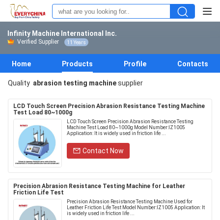
Infinity Machine International Inc.
Verified Supplier
11 Years
Home
Products
Profile
Contacts
Quality
abrasion testing machine
supplier
LCD Touch Screen Precision Abrasion Resistance Testing Machine
Test Load 80~1000g
LCD Touch Screen Precision Abrasion Resistance Testing
Machine Test Load 80~1000g Model Number:IZ1005
Application: It is widely used in friction life ...
Contact Now
Precision Abrasion Resistance Testing Machine for Leather
Friction Life Test
Precision Abrasion Resistance Testing Machine Used for
Leather Friction Life Test Model Number:IZ1005 Application: It
is widely used in friction life ...