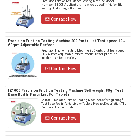
Precision Friction Resistance Testing Machine Model
Number:IZ1005 Application: It is widely used in friction life
testing of oil spray, silk screen .....
Contact Now
Precision Friction Testing Machine 200 Parts List Test speed 10～
60rpm Adjustable Perfect
Precision Friction Testing Machine 200 Parts List Test speed
10～60rpm Adjustable Perfect Product Description: The
machine can test a variety of ...
Contact Now
IZ1005 Precision Friction Testing Machine Self-weight 80gf Test
Base Rod In Parts List For Tablets
IZ1005 Precision Friction Testing Machine Self-weight 80gf
Test Base Rod in Parts List for Tablets Product Description: The
Precision Friction Testing ...
Contact Now