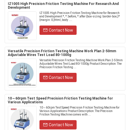
IZ1005 High Precision Friction Testing Machine For Research And
Development
IZ1005 High Precision Friction Testing Machine for Research
and Development *, *::before, *::after {box-sizing: border-box;}*
{margin: 0;}html, body ....
Contact Now
Versatile Precision Friction Testing Machine Work Plan 2-50mm
Adjustable Wires Test Load 80-1000g
Versatile Precision Friction Testing Machine Work Plan 2-50mm
Adjustable Wires Test Load 80-1000g Product Description: The
Precision Friction Testing ...
Contact Now
10～60rpm Test Speed Precision Friction Testing Machine for
Various Applications
10～60rpm Test Speed Precision Friction Testing Machine for
Various Applications Product Description: The Precision
Friction Testing Machine comes with ...
Contact Now