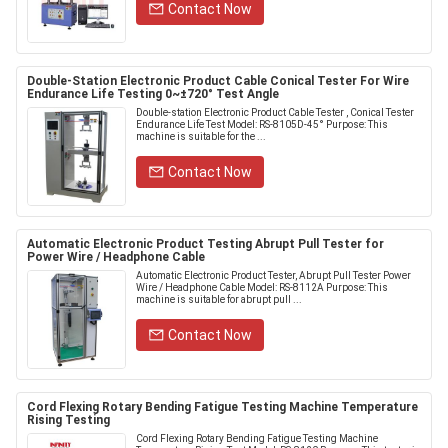
Contact Now
Double-Station Electronic Product Cable Conical Tester For Wire
Endurance Life Testing 0~±720° Test Angle
Double-station Electronic Product Cable Tester , Conical Tester
Endurance Life Test Model: RS-8105D-45° Purpose: This
machine is suitable for the ...
Contact Now
Automatic Electronic Product Testing Abrupt Pull Tester for
Power Wire / Headphone Cable
Automatic Electronic Product Tester, Abrupt Pull Tester Power
Wire / Headphone Cable Model: RS-8112A Purpose: This
machine is suitable for abrupt pull ...
Contact Now
Cord Flexing Rotary Bending Fatigue Testing Machine Temperature
Rising Testing
Cord Flexing Rotary Bending Fatigue Testing Machine