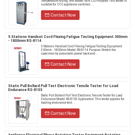
Temperature Rising Test Model: RS-8120 Purpose: This tester is
suitable for CCC appliance switches ...
Contact Now
5 Stations Handset Cord Flexing Fatigue Testing Equipment 300mm
- 1800mm RS-8114
5 Stations Handset Cord Flexing Fatigue Testing Equipment
300mm - 1800mm Model: RS-8114 Purpose: Stretch the
specimen by pneumatic power back and ...
Contact Now
Static Pull Bollard Pull Test Electronic Tensile Tester for Load
Endurance RS-8103
Static Pull Bollard Pull Test Electronic Tensile Tester for Load
Endurance Model: RS-8103 Application: This tester applies for
loading endurance test ...
Contact Now