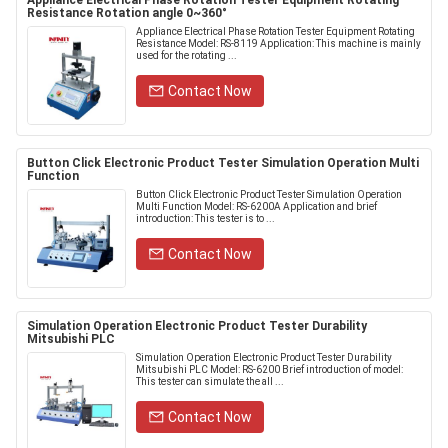
Appliance Electrical Phase Rotation Tester Equipment Rotating
Resistance Rotation angle 0~360°
Appliance Electrical Phase Rotation Tester Equipment Rotating
Resistance Model: RS-8119 Application: This machine is mainly
used for the rotating ...
Contact Now
Button Click Electronic Product Tester Simulation Operation Multi
Function
Button Click Electronic Product Tester Simulation Operation
Multi Function Model: RS-6200A Application and brief
introduction: This tester is to ...
Contact Now
Simulation Operation Electronic Product Tester Durability
Mitsubishi PLC
Simulation Operation Electronic Product Tester Durability
Mitsubishi PLC Model: RS-6200 Brief introduction of model:
This tester can simulate the all ...
Contact Now