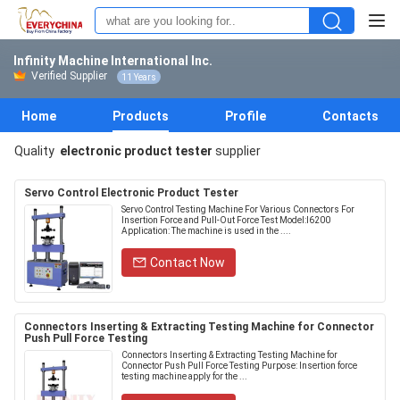
Infinity Machine International Inc.
Verified Supplier
11 Years
Home
Products
Profile
Contacts
Quality
electronic product tester
supplier
Servo Control Electronic Product Tester
Servo Control Testing Machine For Various Connectors For
Insertion Force and Pull-Out Force Test Model:I6200
Application: The machine is used in the ....
Contact Now
Connectors Inserting & Extracting Testing Machine for Connector
Push Pull Force Testing
Connectors Inserting & Extracting Testing Machine for
Connector Push Pull Force Testing Purpose: Insertion force
testing machine apply for the ...