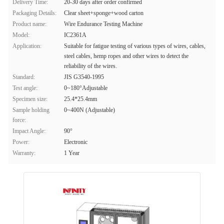
Delivery Time:
20-30 days after order confirmed
Packaging Details:
Clear sheet+sponge+wood carton
Product name:
Wire Endurance Testing Machine
Model:
IC2361A
Application:
Suitable for fatigue testing of various types of wires, cables,
steel cables, hemp ropes and other wires to detect the
reliability of the wires.
Standard:
JIS G3540-1995
Test angle:
0~180°Adjustable
Specimen size:
25.4*25.4mm
Sample holding
0~400N (Adjustable)
force:
Impact Angle:
90°
Power:
Electronic
Warranty:
1 Year