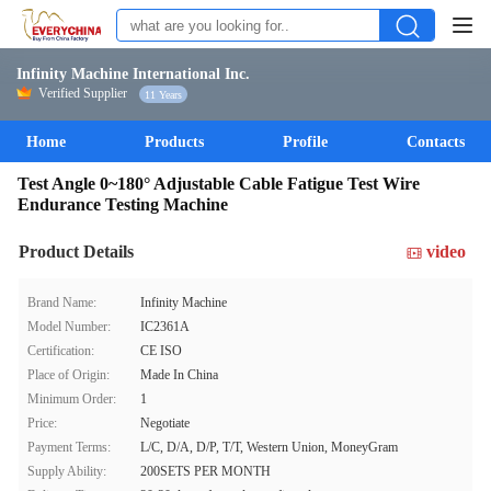
Infinity Machine International Inc.
Verified Supplier
11 Years
Home
Products
Profile
Contacts
Test Angle 0~180° Adjustable Cable Fatigue Test Wire
Endurance Testing Machine
Product Details
video
Brand Name:
Infinity Machine
Model Number:
IC2361A
Certification:
CE ISO
Place of Origin:
Made In China
Minimum Order:
1
Price:
Negotiate
Payment Terms:
L/C, D/A, D/P, T/T, Western Union, MoneyGram
Supply Ability:
200SETS PER MONTH