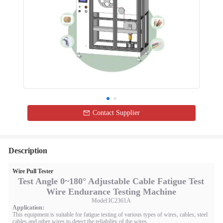
Contact Supplier
Description
Wire Pull Tester
Test Angle 0~180° Adjustable Cable Fatigue Test
Wire Endurance Testing Machine
Model:IC2361A
Application:
This equipment is suitable for fatigue testing of various types of wires, cables, steel
cables and other wires to detect the reliability of the wires.