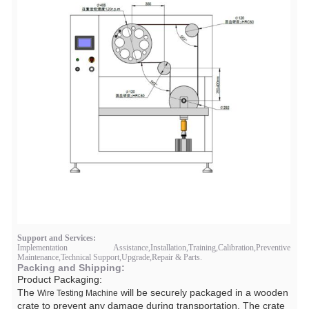
Support and Services:
Implementation Assistance,Installation,Training,Calibration,Preventive
Maintenance,Technical Support,Upgrade,Repair & Parts.
Packing and Shipping:
Product Packaging:
The
will be securely packaged in a wooden
Wire Testing Machine
crate to prevent any damage during transportation. The crate