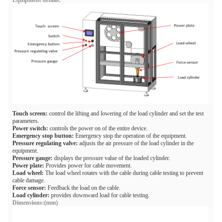
Equipment details:
Touch screen:
control the lifting and lowering of the load cylinder and set the test
parameters.
Power switch:
controls the power on of the entire device.
Emergency stop button:
Emergency stop the operation of the equipment.
Pressure regulating valve:
adjusts the air pressure of the load cylinder in the
equipment.
Pressure gauge:
displays the pressure value of the loaded cylinder.
Power plate:
Provides power for cable movement.
Load wheel:
The load wheel rotates with the cable during cable testing to prevent
cable damage.
Force sensor:
Feedback the load on the cable.
Load cylinder:
provides downward load for cable testing.
Dimensions:(mm)