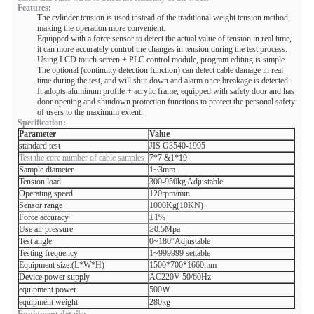
Features:
The cylinder tension is used instead of the traditional weight tension method,
making the operation more convenient.
Equipped with a force sensor to detect the actual value of tension in real time,
it can more accurately control the changes in tension during the test process.
Using LCD touch screen + PLC control module, program editing is simple.
The optional (continuity detection function) can detect cable damage in real
time during the test, and will shut down and alarm once breakage is detected.
It adopts aluminum profile + acrylic frame, equipped with safety door and has
door opening and shutdown protection functions to protect the personal safety
of users to the maximum extent.
Specification:
Parameter
Value
standard test
JIS G3540-1995
Test the core number of cable samples
7*7 &1*19
Sample diameter
1~3mm
Tension load
300-950kg Adjustable
Operating speed
120rpm/min
Sensor range
1000Kg(10KN)
Force accuracy
±1%
Use air pressure
≥0.5Mpa
Test angle
0~180°Adjustable
Testing frequency
1~999999 settable
Equipment size:(L*W*H)
1500*700*1660mm
Device power supply
AC220V 50/60Hz
equipment power
500Ｗ
equipment weight
280kg