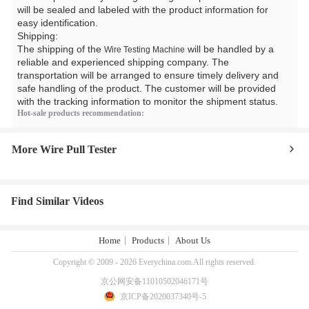
will be sealed and labeled with the product information for
easy identification.
Shipping:
The shipping of the
will be handled by a
Wire Testing Machine
reliable and experienced shipping company. The
transportation will be arranged to ensure timely delivery and
safe handling of the product. The customer will be provided
with the tracking information to monitor the shipment status.
Hot-sale products recommendation:
More Wire Pull Tester
Find Similar Videos
Home
Products
About Us
Copyright © 2009 - 2026 Everychina.com.All rights reserved.
京公网安备11010502046171号
京ICP备2020037340号-5