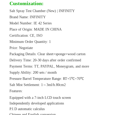
Customization:
Salt Spray Test Chamber (New) | INFINITY
Brand Name: INFINITY
Model Number: IE 42 Series
Place of Origin: MADE IN CHINA
Certification: CE, ISO
Minimum Order Quantity: 1
Price: Negotiate
Packaging Details: Clear sheet+sponge+wood carton
Delivery Time: 20-30 days after order confirmed
Payment Terms: TT, PAYPAL, Moneygram, and more
Supply Ability: 200 sets / month
Pressure Barrel Temperature Range: RT+5℃~70℃
Salt Mist Settlement: 1～3ml/h.80cm2
Features:
Equipped with a 7-inch LCD touch screen
Independently developed applications
P.I.D automatic calculus
Chinese and English conversion