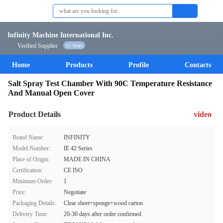
Infinity Machine International Inc.
Verified Supplier
11 Years
Home
Products
Profile
Contacts
Salt Spray Test Chamber With 90C Temperature Resistance
And Manual Open Cover
Product Details
video
Brand Name:
INFINITY
Model Number:
IE 42 Series
Place of Origin:
MADE IN CHINA
Certification:
CE ISO
Minimum Order:
1
Price:
Negotiate
Packaging Details:
Clear sheet+sponge+wood carton
Delivery Time:
20-30 days after order confirmed