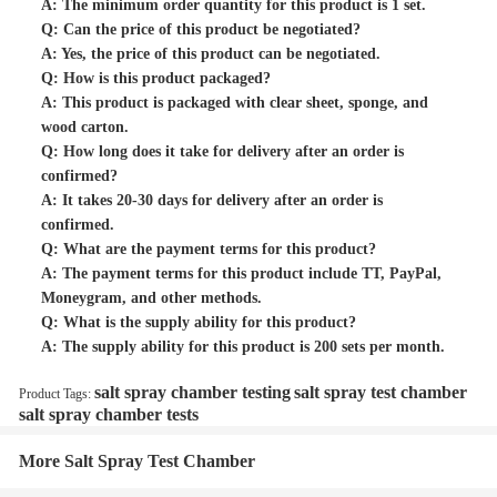
A: The minimum order quantity for this product is 1 set.
Q: Can the price of this product be negotiated?
A: Yes, the price of this product can be negotiated.
Q: How is this product packaged?
A: This product is packaged with clear sheet, sponge, and
wood carton.
Q: How long does it take for delivery after an order is
confirmed?
A: It takes 20-30 days for delivery after an order is
confirmed.
Q: What are the payment terms for this product?
A: The payment terms for this product include TT, PayPal,
Moneygram, and other methods.
Q: What is the supply ability for this product?
A: The supply ability for this product is 200 sets per month.
salt spray chamber testing
salt spray test chamber
Product Tags:
salt spray chamber tests
More Salt Spray Test Chamber