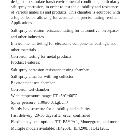
designed to simulate harsh environmental conditions, particularly
salt spray corrosion, in order to test the durability and resistance
of various materials and products. This chamber is equipped with
a fog collector, allowing for accurate and precise testing results.
Applications:
Salt spray corrosion resistance testing for automotive, aerospace,
and other industries
Environmental testing for electronic components, coatings, and
other materials
Corrosion testing for metal products
Product Features:
Salt spray corrosion resistance testing chamber
Salt spray chamber with fog collector
Environment test chamber
Corrosion test chamber
Wide temperature range: RT+5℃~60℃
Spray pressure: 1.00±0.01kgf/cm²
Sturdy box structure for durability and stability
Fast delivery: 20-30 days after order confirmed
Flexible payment options: TT, PAYPAL, Moneygram, and more
Multiple models available: IE4260L, IE4290L, IE42120L,