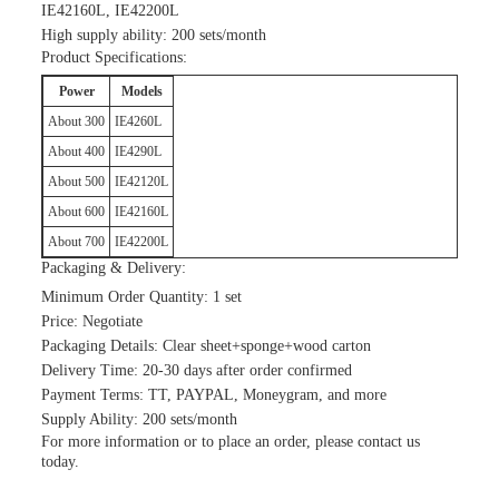
IE42160L, IE42200L
High supply ability: 200 sets/month
Product Specifications:
Power
Models
About 300
IE4260L
About 400
IE4290L
About 500
IE42120L
About 600
IE42160L
About 700
IE42200L
Packaging & Delivery:
Minimum Order Quantity: 1 set
Price: Negotiate
Packaging Details: Clear sheet+sponge+wood carton
Delivery Time: 20-30 days after order confirmed
Payment Terms: TT, PAYPAL, Moneygram, and more
Supply Ability: 200 sets/month
For more information or to place an order, please contact us
today.