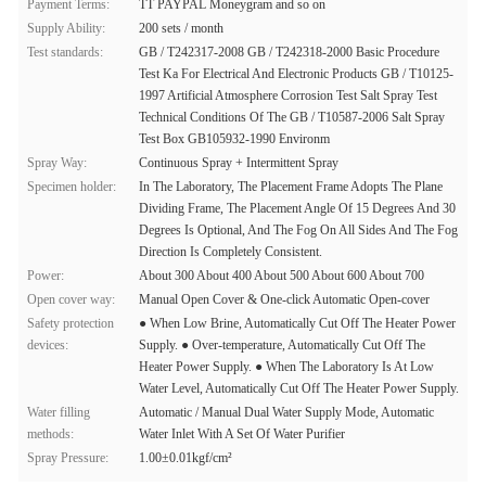
Payment Terms:
TT PAYPAL Moneygram and so on
Supply Ability:
200 sets / month
Test standards:
GB / T242317-2008 GB / T242318-2000 Basic Procedure
Test Ka For Electrical And Electronic Products GB / T10125-
1997 Artificial Atmosphere Corrosion Test Salt Spray Test
Technical Conditions Of The GB / T10587-2006 Salt Spray
Test Box GB105932-1990 Environm
Spray Way:
Continuous Spray + Intermittent Spray
Specimen holder:
In The Laboratory, The Placement Frame Adopts The Plane
Dividing Frame, The Placement Angle Of 15 Degrees And 30
Degrees Is Optional, And The Fog On All Sides And The Fog
Direction Is Completely Consistent.
Power:
About 300 About 400 About 500 About 600 About 700
Open cover way:
Manual Open Cover & One-click Automatic Open-cover
Safety protection
● When Low Brine, Automatically Cut Off The Heater Power
devices:
Supply. ● Over-temperature, Automatically Cut Off The
Heater Power Supply. ● When The Laboratory Is At Low
Water Level, Automatically Cut Off The Heater Power Supply.
Water filling
Automatic / Manual Dual Water Supply Mode, Automatic
methods:
Water Inlet With A Set Of Water Purifier
Spray Pressure:
1.00±0.01kgf/cm²