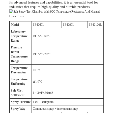
its advanced features and capabilities, it is an essential tool for
industries that require high-quality and durable products.
M
odel
I E4260L
I E4290L
I E42120L
Laboratory
T
emperature
RT+5℃~60℃
R
ange
Pressure
B
arrel
RT+5℃~70℃
T
emperature
R
ange
T
emperature
±0.5℃
F
luctuation
T
emperature
≦1.0℃
U
niformity
Salt
M
ist
1～3ml/h.80cm2
S
ettlement
Spray
P
ressure
1.00±0.01kgf/cm²
Spray
W
ay
Continuous spray + intermittent spray