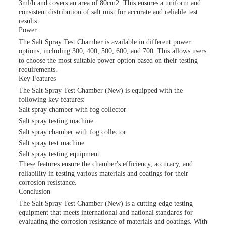
3ml/h and covers an area of 80cm2. This ensures a uniform and
consistent distribution of salt mist for accurate and reliable test
results.
Power
The Salt Spray Test Chamber is available in different power
options, including 300, 400, 500, 600, and 700. This allows users
to choose the most suitable power option based on their testing
requirements.
Key Features
The Salt Spray Test Chamber (New) is equipped with the
following key features:
Salt spray chamber with fog collector
Salt spray testing machine
Salt spray chamber with fog collector
Salt spray test machine
Salt spray testing equipment
These features ensure the chamber's efficiency, accuracy, and
reliability in testing various materials and coatings for their
corrosion resistance.
Conclusion
The Salt Spray Test Chamber (New) is a cutting-edge testing
equipment that meets international and national standards for
evaluating the corrosion resistance of materials and coatings. With