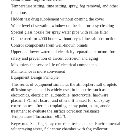
Temperature setting, time setting, spray, fog removal, and other
functions
Hidden test drug supplement without opening the cover
Water level observation window on the side for easy cleaning
Special glass nozzle for spray water pipe with saline filter
Can be used for 4000 hours without crystalline salt obstruction
Control components from well-known brands
Upper and lower water and electricity separation structure for
safety and prevention of circuit corrosion and aging
Maximizes the service life of electrical components
Maintenance is more convenient
Equipment Design Principle:
This series of equipment simulates the atmosphere salt droplets
diffusion system and is widely used in industries such as
electronics, electrician, automobile, motorcycle, hardware,
plastic, FPC soft board, and others. It is used for salt spray
corrosion test after electroplating, spray paint, paint, anode
treatment to evaluate the surface corrosion resistance.
Temperature Fluctuation: ±0.5℃
Keywords: Salt fog spray corrosion test chamber, Environmental
salt spraying tester, Salt spray chamber with fog collector