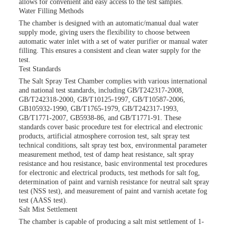
allows for convenient and easy access to the test samples.
Water Filling Methods
The chamber is designed with an automatic/manual dual water
supply mode, giving users the flexibility to choose between
automatic water inlet with a set of water purifier or manual water
filling. This ensures a consistent and clean water supply for the
test.
Test Standards
The Salt Spray Test Chamber complies with various international
and national test standards, including GB/T242317-2008,
GB/T242318-2000, GB/T10125-1997, GB/T10587-2006,
GB105932-1990, GB/T1765-1979, GB/T242317-1993,
GB/T1771-2007, GB5938-86, and GB/T1771-91. These
standards cover basic procedure test for electrical and electronic
products, artificial atmosphere corrosion test, salt spray test
technical conditions, salt spray test box, environmental parameter
measurement method, test of damp heat resistance, salt spray
resistance and hou resistance, basic environmental test procedures
for electronic and electrical products, test methods for salt fog,
determination of paint and varnish resistance for neutral salt spray
test (NSS test), and measurement of paint and varnish acetate fog
test (AASS test).
Salt Mist Settlement
The chamber is capable of producing a salt mist settlement of 1-