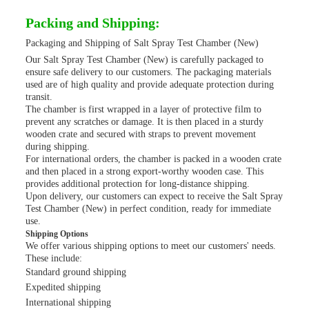
Packing and Shipping:
Packaging and Shipping of Salt Spray Test Chamber (New)
Our Salt Spray Test Chamber (New) is carefully packaged to
ensure safe delivery to our customers. The packaging materials
used are of high quality and provide adequate protection during
transit.
The chamber is first wrapped in a layer of protective film to
prevent any scratches or damage. It is then placed in a sturdy
wooden crate and secured with straps to prevent movement
during shipping.
For international orders, the chamber is packed in a wooden crate
and then placed in a strong export-worthy wooden case. This
provides additional protection for long-distance shipping.
Upon delivery, our customers can expect to receive the Salt Spray
Test Chamber (New) in perfect condition, ready for immediate
use.
Shipping Options
We offer various shipping options to meet our customers' needs.
These include:
Standard ground shipping
Expedited shipping
International shipping