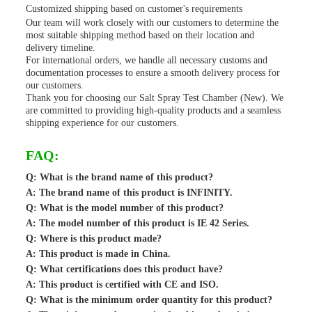
Customized shipping based on customer's requirements
Our team will work closely with our customers to determine the
most suitable shipping method based on their location and
delivery timeline.
For international orders, we handle all necessary customs and
documentation processes to ensure a smooth delivery process for
our customers.
Thank you for choosing our Salt Spray Test Chamber (New). We
are committed to providing high-quality products and a seamless
shipping experience for our customers.
FAQ:
Q: What is the brand name of this product?
A: The brand name of this product is INFINITY.
Q: What is the model number of this product?
A: The model number of this product is IE 42 Series.
Q: Where is this product made?
A: This product is made in China.
Q: What certifications does this product have?
A: This product is certified with CE and ISO.
Q: What is the minimum order quantity for this product?