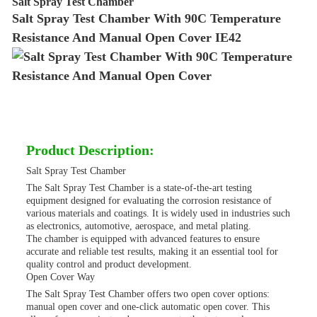
Salt Spray Test Chamber
Salt Spray Test Chamber With 90C Temperature
Resistance And Manual Open Cover IE42
Product Description:
Salt Spray Test Chamber
The Salt Spray Test Chamber is a state-of-the-art testing
equipment designed for evaluating the corrosion resistance of
various materials and coatings. It is widely used in industries such
as electronics, automotive, aerospace, and metal plating.
The chamber is equipped with advanced features to ensure
accurate and reliable test results, making it an essential tool for
quality control and product development.
Open Cover Way
The Salt Spray Test Chamber offers two open cover options:
manual open cover and one-click automatic open cover. This