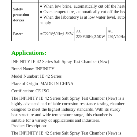
● When low brine, automatically cut off the heater pow
Safety
● Over-temperature, automatically cut off the heater po
protection
● When the laboratory is at low water level, automatical
device
s
supply.
AC
AC
Power
AC220V;50Hz;1.5KW
220;V50Hz;2.5KW
220;V50Hz;3.5KW
Applications:
INFINITY IE 42 Series Salt Spray Test Chamber (New)
Brand Name: INFINITY
Model Number: IE 42 Series
Place of Origin: MADE IN CHINA
Certification: CE ISO
The INFINITY IE 42 Series Salt Spray Test Chamber (New) is a
highly advanced and reliable corrosion resistance testing chamber
designed to meet the highest industry standards. With its sturdy
box structure and wide temperature range, this chamber is
suitable for a variety of applications and industries.
Product Description:
The INFINITY IE 42 Series Salt Spray Test Chamber (New) is