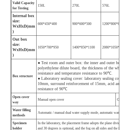
V
alid
Capacity
150L
270L
576L
for
Test
ing
Internal box
size:
600*450*400
900*600*500
1200*800*600
WxHxD(mm
)
Out box
size:
1050*700*950
1400*850*1100
2080*1050*1300
WxHxD(mm
)
● Test room and outer box: the inner and outer box of t
polyethylene dilute board, the thickness of the whole 
resistance and temperature resistance to 90℃.
Box structure
● Laboratory sealing cover: laboratory sealing cover ado
10mm, surround reinforcement of 15mm, acid and base 
resistance of 90℃
Open cover
Manual open cover
One-click
way
Water filling
Automatic / manual dual water supply mode, automatic water inlet wi
method
s
S
pecimen
In the laboratory, the placement frame adopts the plane dividing fr
holder
and 30 degrees is optional, and the fog on all sides and the fog dire