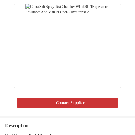
Contact Supplier
Description