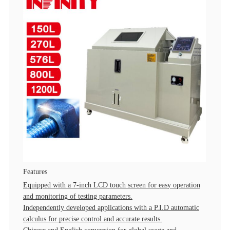
Features
Equipped with a 7-inch LCD touch screen for easy operation
and monitoring of testing parameters.
Independently developed applications with a P.I.D automatic
calculus for precise control and accurate results.