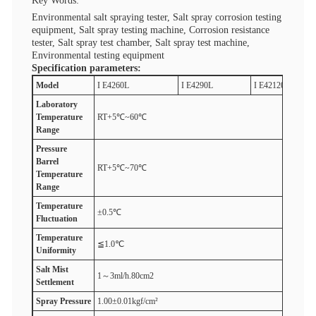
Key Words:
Environmental salt spraying tester, Salt spray corrosion testing
equipment, Salt spray testing machine, Corrosion resistance
tester, Salt spray test chamber, Salt spray test machine,
Environmental testing equipment
Specification parameters:
M
odel
I E4260L
I E4290L
I E42120L
Laboratory
T
emperature
RT+5℃~60℃
R
ange
Pressure
B
arrel
RT+5℃~70℃
T
emperature
R
ange
T
emperature
±0.5℃
F
luctuation
T
emperature
≦1.0℃
U
niformity
Salt
M
ist
1～3ml/h.80cm2
S
ettlement
Spray
P
ressure
1.00±0.01kgf/cm²