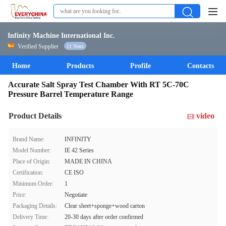
Infinity Machine International Inc.
Verified Supplier
11 Years
Home
Products
Profile
Contacts
Accurate Salt Spray Test Chamber With RT 5C-70C
Pressure Barrel Temperature Range
Product Details
video
Brand Name:
INFINITY
Model Number:
IE 42 Series
Place of Origin:
MADE IN CHINA
Certification:
CE ISO
Minimum Order:
1
Price:
Negotiate
Packaging Details:
Clear sheet+sponge+wood carton
Delivery Time:
20-30 days after order confirmed