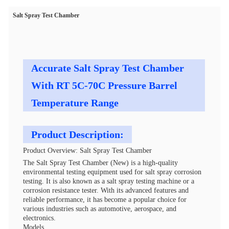
Salt Spray Test Chamber
Accurate Salt Spray Test Chamber
With RT 5C-70C Pressure Barrel
Temperature Range
Product Description:
Product Overview: Salt Spray Test Chamber
The Salt Spray Test Chamber (New) is a high-quality
environmental testing equipment used for salt spray corrosion
testing. It is also known as a salt spray testing machine or a
corrosion resistance tester. With its advanced features and
reliable performance, it has become a popular choice for
various industries such as automotive, aerospace, and
electronics.
Models