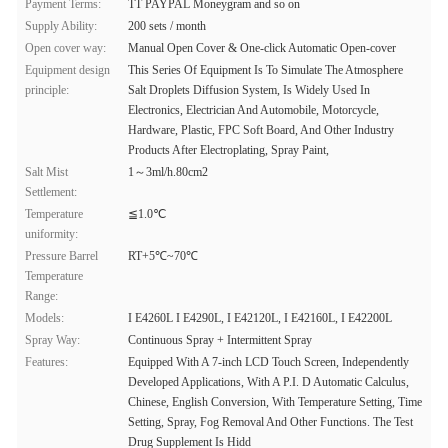
Payment Terms:
TT PAYPAL Moneygram and so on
Supply Ability:
200 sets / month
Open cover way:
Manual Open Cover & One-click Automatic Open-cover
Equipment design
This Series Of Equipment Is To Simulate The Atmosphere
principle:
Salt Droplets Diffusion System, Is Widely Used In
Electronics, Electrician And Automobile, Motorcycle,
Hardware, Plastic, FPC Soft Board, And Other Industry
Products After Electroplating, Spray Paint,
Salt Mist
1～3ml/h.80cm2
Settlement:
Temperature
≦1.0℃
uniformity:
Pressure Barrel
RT+5℃~70℃
Temperature
Range:
Models:
I E4260L I E4290L, I E42120L, I E42160L, I E42200L
Spray Way:
Continuous Spray + Intermittent Spray
Features:
Equipped With A 7-inch LCD Touch Screen, Independently
Developed Applications, With A P.I. D Automatic Calculus,
Chinese, English Conversion, With Temperature Setting, Time
Setting, Spray, Fog Removal And Other Functions. The Test
Drug Supplement Is Hidd