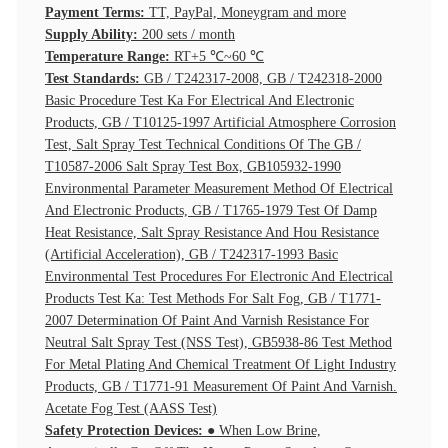
Payment Terms:
TT, PayPal, Moneygram and more
Supply Ability:
200 sets / month
Temperature Range:
RT+5 ℃~60 ℃
Test Standards:
GB / T242317-2008, GB / T242318-2000
Basic Procedure Test Ka For Electrical And Electronic
Products, GB / T10125-1997 Artificial Atmosphere Corrosion
Test, Salt Spray Test Technical Conditions Of The GB /
T10587-2006 Salt Spray Test Box, GB105932-1990
Environmental Parameter Measurement Method Of Electrical
And Electronic Products, GB / T1765-1979 Test Of Damp
Heat Resistance, Salt Spray Resistance And Hou Resistance
(Artificial Acceleration), GB / T242317-1993 Basic
Environmental Test Procedures For Electronic And Electrical
Products Test Ka: Test Methods For Salt Fog, GB / T1771-
2007 Determination Of Paint And Varnish Resistance For
Neutral Salt Spray Test (NSS Test), GB5938-86 Test Method
For Metal Plating And Chemical Treatment Of Light Industry
Products, GB / T1771-91 Measurement Of Paint And Varnish.
Acetate Fog Test (AASS Test)
Safety Protection Devices:
● When Low Brine,