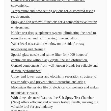
Chinese and English conversion for global usage and
convenience.
Temperature and time setting options for customized testing
requirements.
Spray and fog removal functions for a comprehensive testing
environment.
Hidden test drug supplement system, eliminating the need to
open the cover and refill, saving time and effort.
Water level observation window on the side for easy
monitoring and cleaning.
Special glass nozzle and saline filter for 4000 hours of
continuous use without any crystalline salt obstruction.
Control components from well-known brands for reliable and
durable performance.
Upper and lower water and electricity separation structure to
ensure safety and prevent circuit corrosion and aging.
Maximizes the service life of electrical components and makes
maintenance easier.
With these advanced features, the Salt Spray Test Chamber
(New) offers efficient and accurate testing results, making it a
valuable tool for any industry.