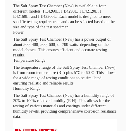
The Salt Spray Test Chamber (New) is available in four
different models: I E4260L, I E4290L, I E42120L, I
E42160L, and I E42200L. Each model is designed to meet
specific testing requirements and can be selected based on the
size and type of the test specimen.
Power
The Salt Spray Test Chamber (New) has a power output of
about 300, 400, 500, 600, or 700 watts, depending on the
model chosen. This ensures efficient and accurate testing
results.
Temperature Range
The temperature range of the Salt Spray Test Chamber (New)
is from room temperature (RT) plus 5℃ to 60℃. This allows
for a wide range of testing conditions to be simulated,
ensuring realistic and reliable results.
Humidity Range
The Salt Spray Test Chamber (New) has a humidity range of
20% to 100% relative humidity (R.H). This allows for the
testing of various materials and coatings under different
humidity levels, providing comprehensive corrosion resistance
data.