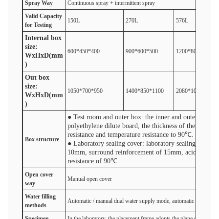
Spray
W
ay
Continuous spray + intermittent spray
V
alid
Capacity
150L
270L
576L
for
Test
ing
Internal box
size:
600*450*400
900*600*500
1200*800*600
WxHxD(mm
)
Out box
size:
1050*700*950
1400*850*1100
2080*1050*1300
WxHxD(mm
)
● Test room and outer box: the inner and outer box of 
polyethylene dilute board, the thickness of the whole
resistance and temperature resistance to 90℃.
Box structure
● Laboratory sealing cover: laboratory sealing cover ad
10mm, surround reinforcement of 15mm, acid and base
resistance of 90℃
Open cover
Manual open cover
One-cli
way
Water filling
Automatic / manual dual water supply mode, automatic water inlet 
method
s
S
pecimen
In the laboratory, the placement frame adopts the plane dividing 