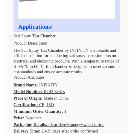
Applications:
Salt Spray Test Chamber
Product Description
The Salt Spray Test Chamber by INFINITY is a reliable and
efficient solution for conducting salt spray corrosion tests on
electrical and electronic products. With a temperature range of
RT+5 ℃ to 60 ℃, this chamber is designed to meet various
test standards and ensure accurate results.
Product Attributes
Brand Name:
INFINITY
Model Number:
IE 42 Series
Place of Origin:
Made in China
Certification:
CE, ISO
Minimum Order Quantity:
1
Price:
Negotiate
Packaging Details:
Clear sheet+sponge+wood carton
Delivery Time:
20-30 days after order confirmed