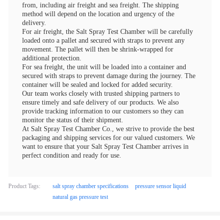
from, including air freight and sea freight. The shipping
method will depend on the location and urgency of the
delivery.
For air freight, the Salt Spray Test Chamber will be carefully
loaded onto a pallet and secured with straps to prevent any
movement. The pallet will then be shrink-wrapped for
additional protection.
For sea freight, the unit will be loaded into a container and
secured with straps to prevent damage during the journey. The
container will be sealed and locked for added security.
Our team works closely with trusted shipping partners to
ensure timely and safe delivery of our products. We also
provide tracking information to our customers so they can
monitor the status of their shipment.
At Salt Spray Test Chamber Co., we strive to provide the best
packaging and shipping services for our valued customers. We
want to ensure that your Salt Spray Test Chamber arrives in
perfect condition and ready for use.
Product Tags:
salt spray chamber specifications
pressure sensor liquid
natural gas pressure test