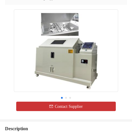
Contact Supplier
Description