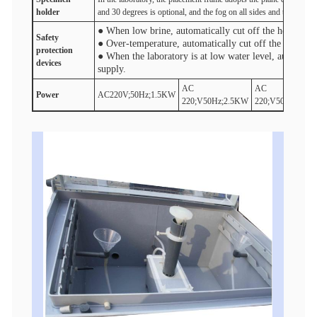
holder
and 30 degrees is optional, and the fog on all sides and the fog di
● When low brine, automatically cut off the heater po
Safety
● Over-temperature, automatically cut off the heater 
protection
● When the laboratory is at low water level, automatic
device
s
supply.
AC
AC
Power
AC220V;50Hz;1.5KW
220;V50Hz;2.5KW
220;V50Hz;3.5K