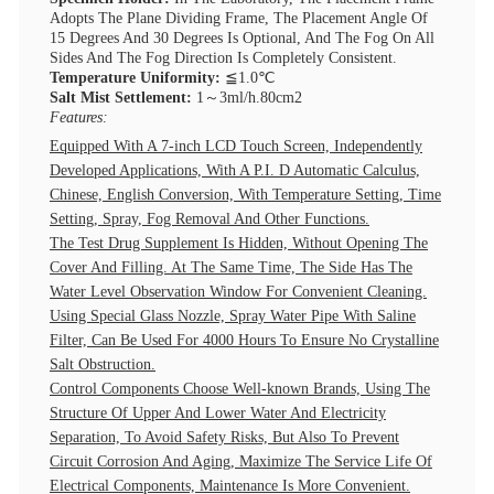
Adopts The Plane Dividing Frame, The Placement Angle Of
15 Degrees And 30 Degrees Is Optional, And The Fog On All
Sides And The Fog Direction Is Completely Consistent.
Temperature Uniformity:
≦1.0℃
Salt Mist Settlement:
1～3ml/h.80cm2
Features:
Equipped With A 7-inch LCD Touch Screen, Independently
Developed Applications, With A P.I. D Automatic Calculus,
Chinese, English Conversion, With Temperature Setting, Time
Setting, Spray, Fog Removal And Other Functions.
The Test Drug Supplement Is Hidden, Without Opening The
Cover And Filling. At The Same Time, The Side Has The
Water Level Observation Window For Convenient Cleaning.
Using Special Glass Nozzle, Spray Water Pipe With Saline
Filter, Can Be Used For 4000 Hours To Ensure No Crystalline
Salt Obstruction.
Control Components Choose Well-known Brands, Using The
Structure Of Upper And Lower Water And Electricity
Separation, To Avoid Safety Risks, But Also To Prevent
Circuit Corrosion And Aging, Maximize The Service Life Of
Electrical Components, Maintenance Is More Convenient.