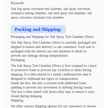
Keywords:
Salt fog spray corrosion test chamber, salt spray corrosion
resistance testing chamber, salt mist spray test chamber, salt
spray corrosion resistance test chamber
Packing and Shipping:
Packaging and Shipping for Salt Spray Test Chamber (New)
Our Salt Spray Test Chamber (New) is carefully packaged and
shipped to ensure safe delivery to our customers. Each unit is
packaged with the utmost care and attention to detail to
prevent any damage during transportation.
Packaging
The Salt Spray Test Chamber (New) is first wrapped in a layer
of protective foam to prevent any scratches or dents during
shipping. It is then placed in a sturdy cardboard box that is
designed to withstand the rigors of transportation.
Inside the box, the unit is secured with additional foam
padding to prevent any movement or shifting during transit.
The box is then sealed with heavy-duty tape to ensure it stays
closed during shipping.
Shipping
We offer various shipping options for our customers to choose