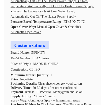
Automatically Cut Off The Heater Power Supply. ● Over-
temperature, Automatically Cut Off The Heater Power Supply.
● When The Laboratory Is At Low Water Level,
Automatically Cut Off The Heater Power Supply.
Pressure Barrel Temperature Range:
RT+5 ℃~70 ℃
Open Cover Way:
Manual Open Cover & One-click
Automatic Open-cover
Customization:
Brand Name:
INFINITY
Model Number:
IE 42 Series
Place of Origin:
MADE IN CHINA
Certification:
CE ISO
Minimum Order Quantity:
1
Price:
Negotiate
Packaging Details:
Clear sheet+sponge+wood carton
Delivery Time:
20-30 days after order confirmed
Payment Terms:
TT PAYPAL Moneygram and so on
Supply Ability:
200 sets / month
Spray Way:
Continuous Spray + Intermittent Spray
Specimen Holder:
In The Laboratory, The Placement Frame