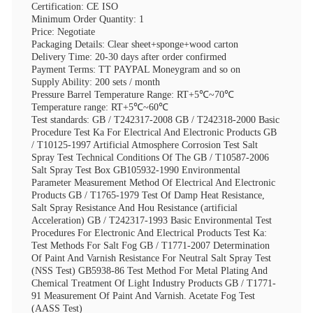
Certification: CE ISO
Minimum Order Quantity: 1
Price: Negotiate
Packaging Details: Clear sheet+sponge+wood carton
Delivery Time: 20-30 days after order confirmed
Payment Terms: TT PAYPAL Moneygram and so on
Supply Ability: 200 sets / month
Pressure Barrel Temperature Range: RT+5℃~70℃
Temperature range: RT+5℃~60℃
Test standards: GB / T242317-2008 GB / T242318-2000 Basic
Procedure Test Ka For Electrical And Electronic Products GB
/ T10125-1997 Artificial Atmosphere Corrosion Test Salt
Spray Test Technical Conditions Of The GB / T10587-2006
Salt Spray Test Box GB105932-1990 Environmental
Parameter Measurement Method Of Electrical And Electronic
Products GB / T1765-1979 Test Of Damp Heat Resistance,
Salt Spray Resistance And Hou Resistance (artificial
Acceleration) GB / T242317-1993 Basic Environmental Test
Procedures For Electronic And Electrical Products Test Ka:
Test Methods For Salt Fog GB / T1771-2007 Determination
Of Paint And Varnish Resistance For Neutral Salt Spray Test
(NSS Test) GB5938-86 Test Method For Metal Plating And
Chemical Treatment Of Light Industry Products GB / T1771-
91 Measurement Of Paint And Varnish. Acetate Fog Test
(AASS Test)