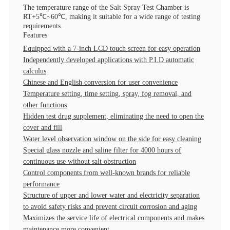
The temperature range of the Salt Spray Test Chamber is
RT+5℃~60℃, making it suitable for a wide range of testing
requirements.
Features
Equipped with a 7-inch LCD touch screen for easy operation
Independently developed applications with P.I.D automatic
calculus
Chinese and English conversion for user convenience
Temperature setting, time setting, spray, fog removal, and
other functions
Hidden test drug supplement, eliminating the need to open the
cover and fill
Water level observation window on the side for easy cleaning
Special glass nozzle and saline filter for 4000 hours of
continuous use without salt obstruction
Control components from well-known brands for reliable
performance
Structure of upper and lower water and electricity separation
to avoid safety risks and prevent circuit corrosion and aging
Maximizes the service life of electrical components and makes
maintenance more convenient