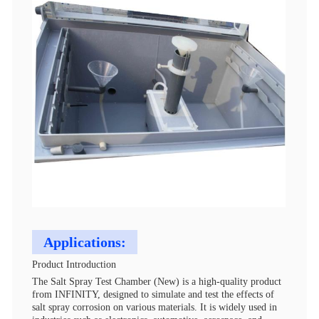
Applications:
Product Introduction
The Salt Spray Test Chamber (New) is a high-quality product
from INFINITY, designed to simulate and test the effects of
salt spray corrosion on various materials. It is widely used in