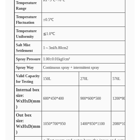
RT+5℃~70℃
T
emperature
R
ange
T
emperature
±0.5℃
F
luctuation
T
emperature
≦1.0℃
U
niformity
Salt
M
ist
1～3ml/h.80cm2
S
ettlement
Spray
P
ressure
1.00±0.01kgf/cm²
Spray
W
ay
Continuous spray + intermittent spray
V
alid
Capacity
150L
270L
576L
for
Test
ing
Internal box
size:
600*450*400
900*600*500
1200*800*600
WxHxD(mm
)
Out box
size:
1050*700*950
1400*850*1100
2080*1050*1300
WxHxD(mm
)