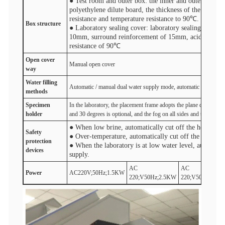
● Test room and outer box: the inner and outer box of 
polyethylene dilute board, the thickness of the whole
resistance and temperature resistance to 90℃.
Box structure
● Laboratory sealing cover: laboratory sealing cover ad
10mm, surround reinforcement of 15mm, acid and base
resistance of 90℃
Open cover
Manual open cover
One-cli
way
Water filling
Automatic / manual dual water supply mode, automatic water inlet 
method
s
S
pecimen
In the laboratory, the placement frame adopts the plane dividing 
holder
and 30 degrees is optional, and the fog on all sides and the fog di
● When low brine, automatically cut off the heater po
Safety
● Over-temperature, automatically cut off the heater 
protection
● When the laboratory is at low water level, automatic
device
s
supply.
AC
AC
Power
AC220V;50Hz;1.5KW
220;V50Hz;2.5KW
220;V50Hz;3.5K