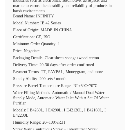
industries such as electronics, automotive, aerospace, and
marine to ensure the durability and reliability of products in
harsh environments.
Brand Name: INFINITY
Model Number: IE 42 Series
Place of Origin: MADE IN CHINA
Certification: CE, ISO
Minimum Order Quantity: 1
Price: Negotiate
Packaging Details: Clear sheet+sponge+wood carton
Delivery Time: 20-30 days after order confirmed
Payment Terms: TT, PAYPAL, Moneygram, and more
Supply Ability: 200 sets / month
Pressure Barrel Temperature Range: RT+5℃~70℃
Water Filling Methods: Automatic / Manual Dual Water
Supply Mode, Automatic Water Inlet With A Set Of Water
Purifier
Models: I E4260L, I E4290L, I E42120L, I E42160L, I
E42200L
Humidity Range: 20~100%R.H
Spray Way: Continuous Spray + Intermittent Spray