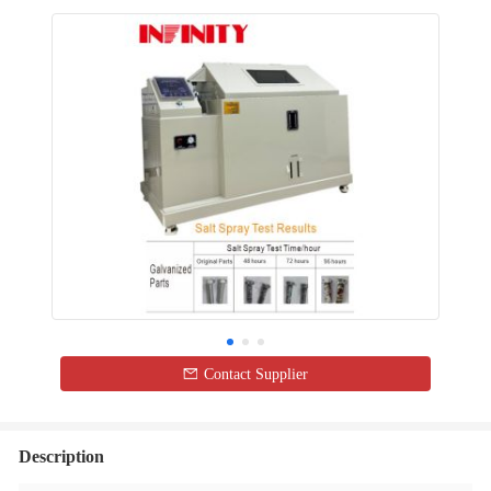
Contact Supplier
Description