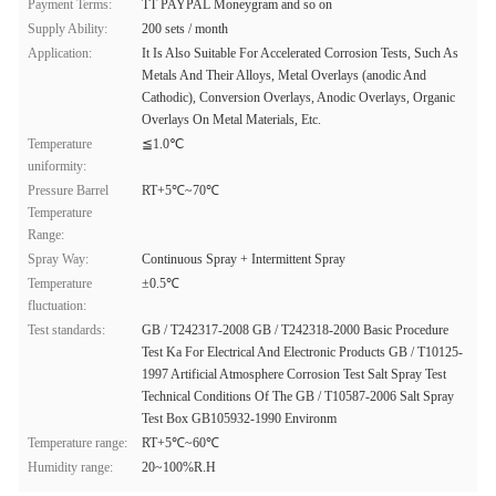
Payment Terms:
TT PAYPAL Moneygram and so on
Supply Ability:
200 sets / month
Application:
It Is Also Suitable For Accelerated Corrosion Tests, Such As
Metals And Their Alloys, Metal Overlays (anodic And
Cathodic), Conversion Overlays, Anodic Overlays, Organic
Overlays On Metal Materials, Etc.
Temperature
≦1.0℃
uniformity:
Pressure Barrel
RT+5℃~70℃
Temperature
Range:
Spray Way:
Continuous Spray + Intermittent Spray
Temperature
±0.5℃
fluctuation:
Test standards:
GB / T242317-2008 GB / T242318-2000 Basic Procedure
Test Ka For Electrical And Electronic Products GB / T10125-
1997 Artificial Atmosphere Corrosion Test Salt Spray Test
Technical Conditions Of The GB / T10587-2006 Salt Spray
Test Box GB105932-1990 Environm
Temperature range:
RT+5℃~60℃
Humidity range:
20~100%R.H