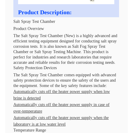
Product Description:
Salt Spray Test Chamber
Product Overview
The Salt Spray Test Chamber (New) is a highly advanced and
efficient testing equipment designed for conducting salt spray
corrosion tests. It is also known as Salt Fog Spray Test
Chamber or Salt Spray Testing Machine. This product is
perfect for industries and research laboratories that require
accurate and reliable results for their corrosion testing needs.
Safety Protection Devices
The Salt Spray Test Chamber comes equipped with advanced
safety protection devices to ensure the safety of the users and
the equipment. Some of the key safety features include:
Automatically cuts off the heater power supply when low
brine is detected
Automatically cuts off the heater power supply in case of
over-temperature
Automatically cuts off the heater power supply when the
laboratory is at low water level
Temperature Range