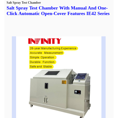
Salt Spray Test Chamber
Salt Spray Test Chamber With Manual And One-
Click Automatic Open-Cover Features IE42 Series