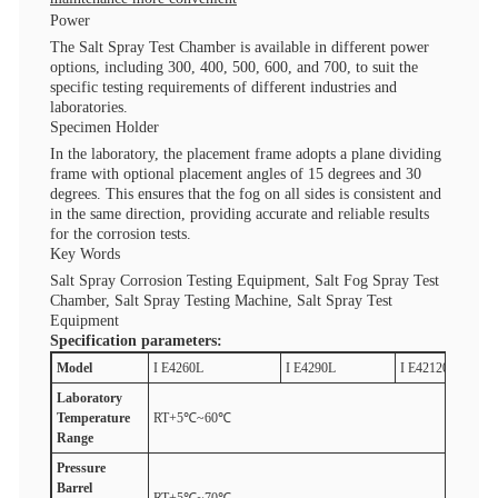
Power
The Salt Spray Test Chamber is available in different power
options, including 300, 400, 500, 600, and 700, to suit the
specific testing requirements of different industries and
laboratories.
Specimen Holder
In the laboratory, the placement frame adopts a plane dividing
frame with optional placement angles of 15 degrees and 30
degrees. This ensures that the fog on all sides is consistent and
in the same direction, providing accurate and reliable results
for the corrosion tests.
Key Words
Salt Spray Corrosion Testing Equipment, Salt Fog Spray Test
Chamber, Salt Spray Testing Machine, Salt Spray Test
Equipment
Specification parameters:
M
odel
I E4260L
I E4290L
I E42120L
Laboratory
T
emperature
RT+5℃~60℃
R
ange
Pressure
B
arrel