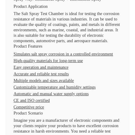
Product Application
The Salt Spray Test Chamber is ideal for testing the corrosion
resistance of materials in various industries. It can be used to
evaluate the quality of coatings, paints, and metals in different
environments, such as marine, coastal, and industrial areas. It
is also suitable for testing the durability of electronic
components, automotive parts, and aerospace materials.
Product Features
Simulates salt spray corrosion in a controlled environment
High-quality materials for long-term use
Easy operation and maintenance
Accurate and reliable test results
Multiple models and sizes available
Customizable temperature and humidity settings
Automatic and manual water supply options
CE and ISO certified
Competitive price
Product Scenario
Imagine you are a manufacturer of electronic components and
your clients require your products to have excellent corrosion
resistance in harsh environments. You need a reliable test