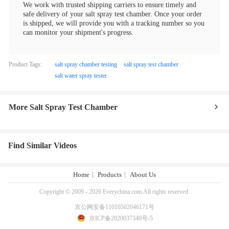
We work with trusted shipping carriers to ensure timely and
safe delivery of your salt spray test chamber. Once your order
is shipped, we will provide you with a tracking number so you
can monitor your shipment's progress.
Product Tags:
salt spray chamber testing
salt spray test chamber
salt water spray tester
More Salt Spray Test Chamber
Find Similar Videos
Home
Products
About Us
Copyright © 2009 - 2026 Everychina.com.All rights reserved.
京公网安备11010502046171号
京ICP备2020037340号-5