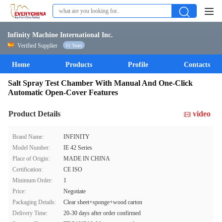
Infinity Machine International Inc.
Verified Supplier
11 Years
Home
Products
Profile
Contacts
Salt Spray Test Chamber With Manual And One-Click
Automatic Open-Cover Features
Product Details
video
Brand Name:
INFINITY
Model Number:
IE 42 Series
Place of Origin:
MADE IN CHINA
Certification:
CE ISO
Minimum Order:
1
Price:
Negotiate
Packaging Details:
Clear sheet+sponge+wood carton
Delivery Time:
20-30 days after order confirmed