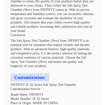
chamber to ensure the quality of your products before they are
delivered to your clients. That's where the Salt Spray Test
Chamber (New) from INFINITY comes in. With its precise
temperature and humidity control, you can accurately simulate
salt spray corrosion and evaluate the durability of your
products. This ensures that your clients receive high-quality
and reliable products, increasing their satisfaction and trust in
your brand.
Conclusion
The Salt Spray Test Chamber (New) from INFINITY is an
essential tool for industries that require reliable and durable
products. With its advanced features, high-quality materials,
and competitive price, it is the perfect solution for testing the
corrosion resistance of various materials. Choose the Salt
Spray Test Chamber (New) and ensure the quality and
longevity of your products.
Customization:
INFINITY IE 42 Series Salt Spray Test Chamber
Customization Service
Brand Name: INFINITY
Model Number: IE 42 Series
Place of Origin: MADE IN CHINA