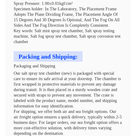
Spray Pressure: 1.00±0.01kgf/cm²
Specimen holder: In The Laboratory, The Placement Frame
Adopts The Plane Dividing Frame, The Placement Angle Of
15 Degrees And 30 Degrees Is Optional, And The Fog On All
Sides And The Fog Direction Is Completely Consistent.
Key words: Salt mist spray test chamber, Salt spray testing
machine, Salt fog spray test chamber, Salt spray corrosion test
chamber
Packing and Shipping:
Packaging and Shipping
Our salt spray test chamber (new) is packaged with special
care to ensure its safe arrival at your doorstep. The chamber is
first wrapped in protective materials to prevent any damage
during transit. It is then placed in a sturdy wooden crate and
secured with straps to prevent any movement. The crate is
labeled with the product name, model number, and shipping
information for easy identification.
For shipping, we offer both air and sea freight options. Our
air freight option ensures a quick delivery, typically within 2-5
business days. For larger orders, our sea freight option offers a
more cost-effective solution, with delivery times varying
depending on the destination.