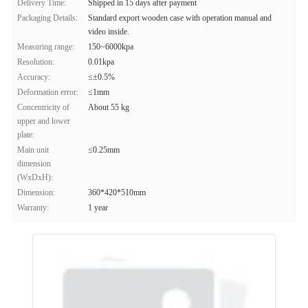
Delivery Time:
Shipped in 15 days after payment
Packaging Details:
Standard export wooden case with operation manual and
video inside.
Measuring range:
150~6000kpa
Resolution:
0.01kpa
Accuracy:
≤±0.5%
Deformation error:
≤1mm
Concentricity of
About 55 kg
upper and lower
plate:
Main unit
≤0.25mm
dimension
(WxDxH):
Dimension:
360*420*510mm
Warranty:
1 year