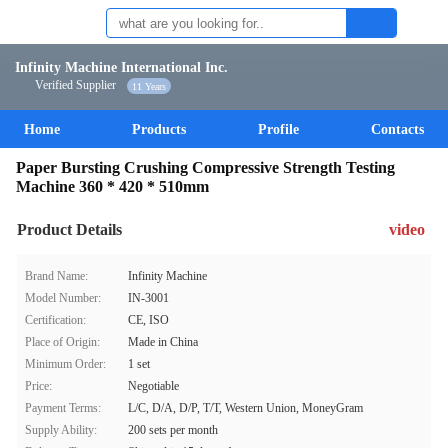
Infinity Machine International Inc.
Verified Supplier
11 Years
Home
Products
Profile
Contacts
Paper Bursting Crushing Compressive Strength Testing
Machine 360 * 420 * 510mm
Product Details
video
Brand Name:
Infinity Machine
Model Number:
IN-3001
Certification:
CE, ISO
Place of Origin:
Made in China
Minimum Order:
1 set
Price:
Negotiable
Payment Terms:
L/C, D/A, D/P, T/T, Western Union, MoneyGram
Supply Ability:
200 sets per month