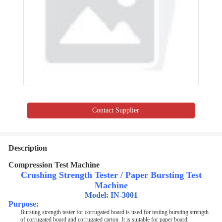
Contact Supplier
Description
Compression Test Machine
Crushing Strength Tester / Paper Bursting Test
Machine
Model: IN-3001
Purpose
:
Bursting strength tester for corrugated board is used for testing bursting strength
of corrugated board and corrugated carton. It is suitable for paper board