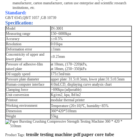
manufacturer, carton manufacturer, carton use enterprise and scientific research
institutions, etc.
Standard
:
GB/T 6545,QB/T 1057 ,GB 10739
Specification:
Model
IN-3001
Measuring range
150~6000kpa
Accuracy
≤±0.5%
Resolution
0.01kpa
Deformation error
≤1mm
Concentricity of upper and
≤0.25mm
lower plate
Pressure of adhesive-film
at 10mm, (170~220)kPa,
raised plate
at 18mm, (250~350)kPa
Oil supply speed
175±5ml/min
Pressure plate diameter
upper plate: 31.5±0.5mm, lower plate:31.5±0.5mm
Human-computer interface
4.0inLCD, displaying curve analysis chart
Clamping force
>690kpa (adjustable)
Unit conversion
Kg/cm2, kpa, lbf/in2
Printout
modular thermal printer
Working environment
Temperature (20±10)℃, humidity<85%
Dimension
360*420*510mm
Weight
55kg
tensile testing machine pdf
paper core tube
Product Tags: